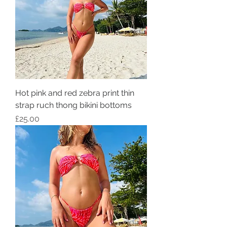
Hot pink and red zebra print thin
strap ruch thong bikini bottoms
Price
£25.00