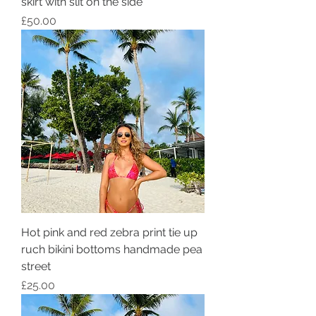
skirt with slit on the side
Price
£50.00
Hot pink and red zebra print tie up
ruch bikini bottoms handmade pea
street
Price
£25.00