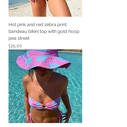
Hot pink and red zebra print
bandeau bikini top with gold hoop
pea street
Price
£25.00