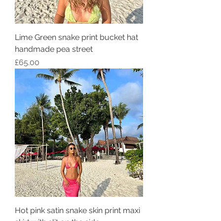
Lime Green snake print bucket hat
handmade pea street
Price
£65.00
Hot pink satin snake skin print maxi