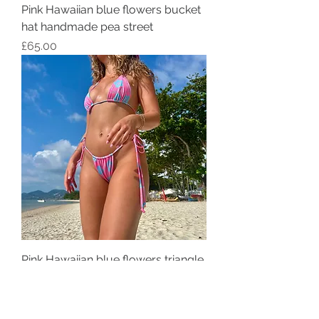
Pink Hawaiian blue flowers bucket
hat handmade pea street
Price
£65.00
Pink Hawaiian blue flowers triangle
bikini top handmade pea street
Price
£25.00