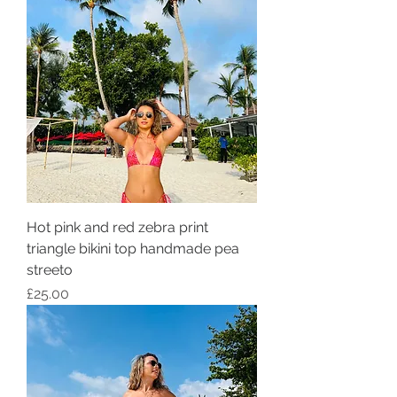
Hot pink and red zebra print
triangle bikini top handmade pea
streeto
Price
£25.00