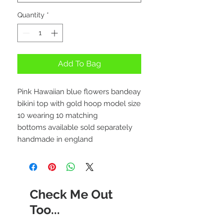
Quantity
*
Add To Bag
Pink Hawaiian blue flowers bandeay
bikini top with gold hoop model size
10 wearing 10 matching
bottoms available sold separately
handmade in england
Check Me Out
Too...