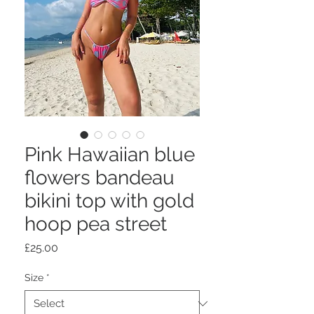
Pink Hawaiian blue
flowers bandeau
bikini top with gold
hoop pea street
Price
£25.00
Size
*