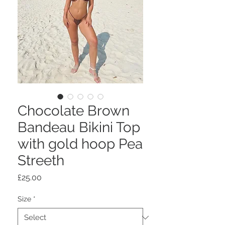
Chocolate Brown
Bandeau Bikini Top
with gold hoop Pea
Streeth
Price
£25.00
Size
*