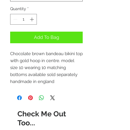
Quantity
*
Add To Bag
Chocolate brown bandeau bikini top
with gold hoop in centre. model
size 10 wearing 10 matching
bottoms available sold separately
handmade in england
Check Me Out
Too...