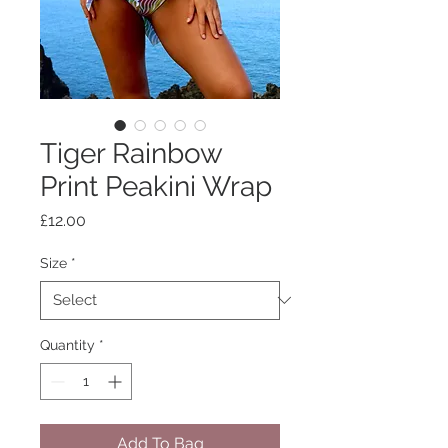
Tiger Rainbow
Print Peakini Wrap
Price
£12.00
Size
*
Quantity
*
Add To Bag