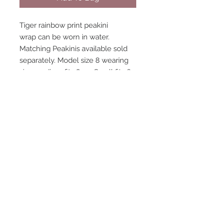
Tiger rainbow print peakini
wrap can be worn in water.
Matching Peakinis available sold
separately. Model size 8 wearing
size medium fits 8-10. Small fits 6-
8 large fits 14-16
STAY CONNECTED
NEED ASSISTANCE?
contact@peastreet.uk