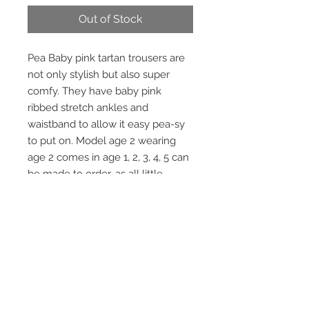
Out of Stock
Pea Baby pink tartan trousers are
not only stylish but also super
comfy. They have baby pink
ribbed stretch ankles and
waistband to allow it easy pea-sy
to put on. Model age 2 wearing
age 2 comes in age 1, 2, 3, 4, 5 can
be made to order, as all little
pea children are different sizes.
Matching Bomber Jacket available
sold separately.
STAY CONNECTED