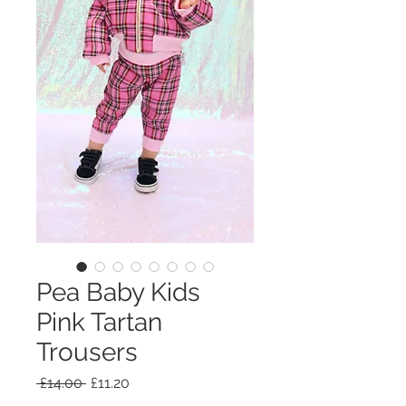
Pea Baby Kids
Pink Tartan
Trousers
Regular
Sale
 £14.00 
£11.20
Price
Price