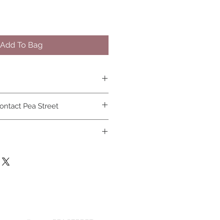
Add To Bag
osn and covid 19 face masks can
ontact Pea Street