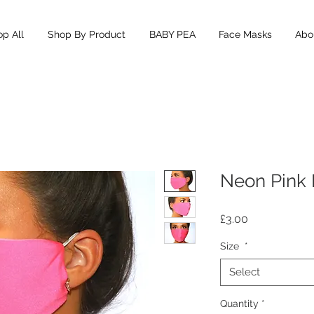
p All
Shop By Product
BABY PEA
Face Masks
Abou
Neon Pink
Price
£3.00
Size
*
Select
Quantity
*