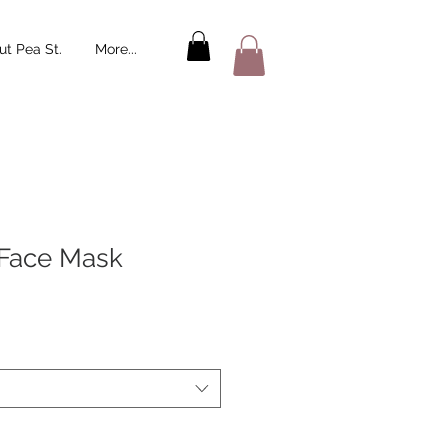
t Pea St.
More...
 Face Mask