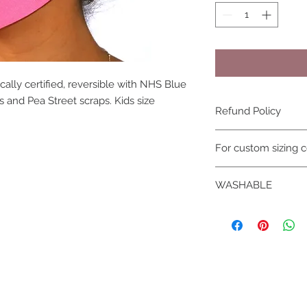
lly certified, reversible with NHS Blue
 and Pea Street scraps. Kids size
Refund Policy
due to hygiene reas
For custom sizing c
not be refunded
WASHABLE