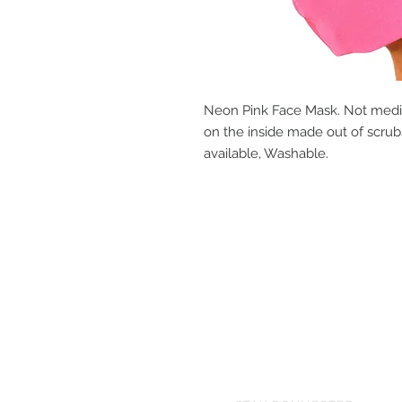
Neon Pink Face Mask. Not medica
on the inside made out of scrubs
available, Washable.