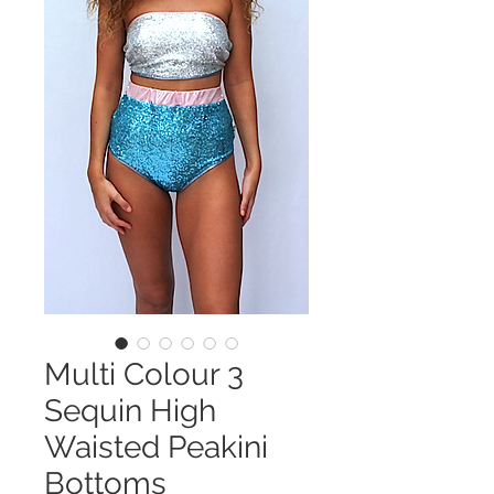
Multi Colour 3
Sequin High
Waisted Peakini
Bottoms