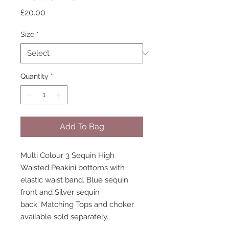
Price
£20.00
Size
*
Quantity
*
Add To Bag
Multi Colour 3 Sequin High
Waisted Peakini bottoms with
elastic waist band. Blue sequin
front and Silver sequin
back. Matching Tops and choker
available sold separately.