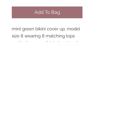
Add To Bag
mint green bikini cover up. model
size 8 wearing 8 matching tops
and bottoms available handmade
in england
STAY CONNECTED
NEED ASSISTANCE?
contact@peastreet.uk
© 2015 PEASTREET