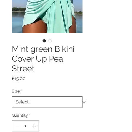
Mint green Bikini
Cover Up Pea
Street
Price
£15.00
Size
*
Quantity
*