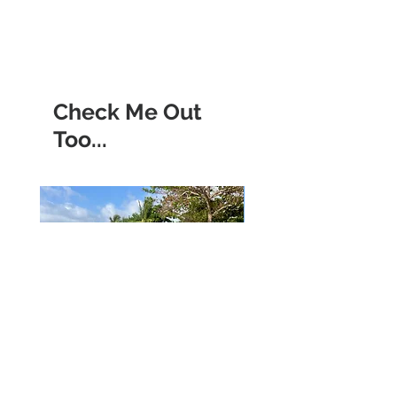
Check Me Out
Too...