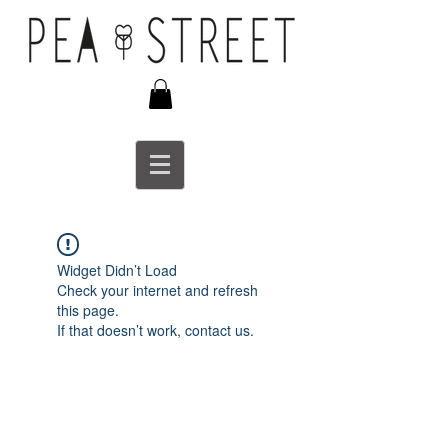
Widget Didn’t Load
Check your internet and refresh
this page.
If that doesn’t work, contact us.