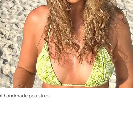
at handmade pea street
Quick View