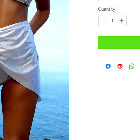
Quantity
*