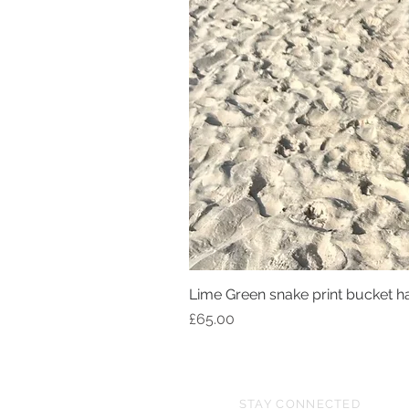
Lime Green snake print bucket h
Price
£65.00
STAY CONNECTED