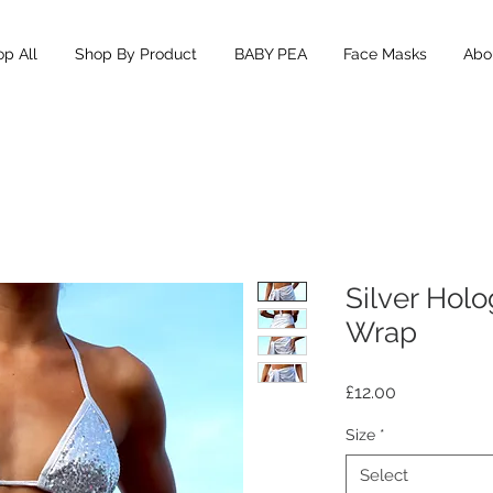
p All
Shop By Product
BABY PEA
Face Masks
Abou
Silver Holo
Wrap
Price
£12.00
Size
*
Select