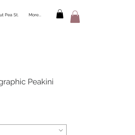
t Pea St.
More...
graphic Peakini