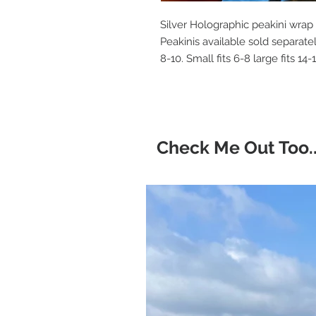
Silver Holographic peakini wrap
Peakinis available sold separate
8-10. Small fits 6-8 large fits 14
Check Me Out Too..