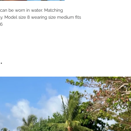
 can be worn in water. Matching
ly. Model size 8 wearing size medium fits
-16
.