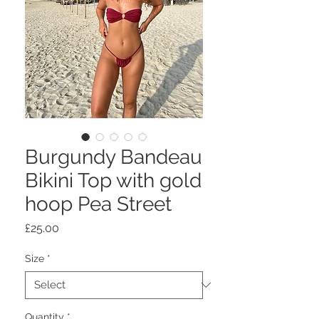
Burgundy Bandeau
Bikini Top with gold
hoop Pea Street
Price
£25.00
Size
*
Quantity
*