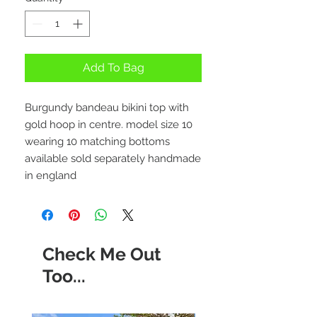
Add To Bag
Burgundy bandeau bikini top with
gold hoop in centre. model size 10
wearing 10 matching bottoms
available sold separately handmade
in england
Check Me Out
Too...