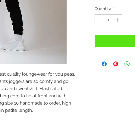
Quantity
*
st quality loungewear for you peas.
nts joggers are so comfy and go
op and sweatshirt. Elasticated
ng cord to tie at front and with
ng size 10 handmade to order, high
 in petite length.