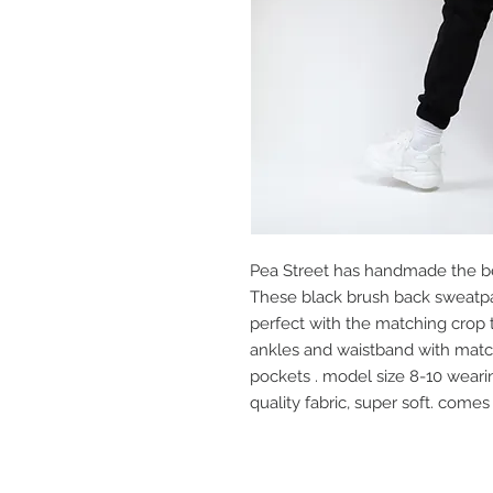
Pea Street has handmade the be
These black brush back sweatpa
perfect with the matching crop t
ankles and waistband with matchi
pockets . model size 8-10 weari
quality fabric, super soft. comes