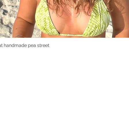
at handmade pea street
Quick View