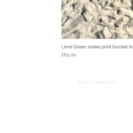
Lime Green snake print bucket h
Price
£65.00
STAY CONNECTED