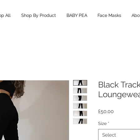
p All
Shop By Product
BABY PEA
Face Masks
Abou
Black Trac
Loungewe
Price
£50.00
Size
*
Select