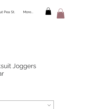
t Pea St.
More...
ksuit Joggers
ar