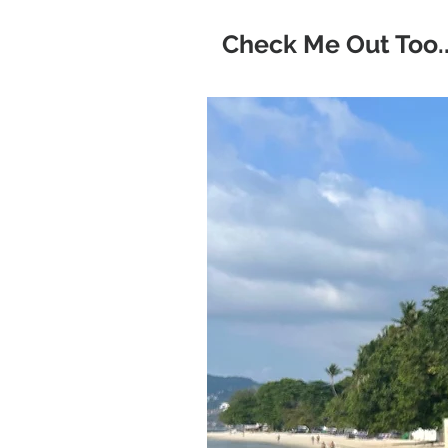
Check Me Out Too..