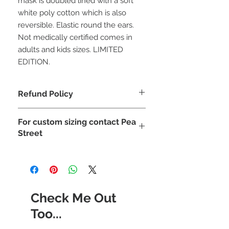
mask is doubled lined with a soft
white poly cotton which is also
reversible. Elastic round the ears.
Not medically certified comes in
adults and kids sizes. LIMITED
EDITION.
Refund Policy
due to hygiene reasosn and covid 19
For custom sizing contact Pea
face masks can not be refunded
Street
Check Me Out
Too...