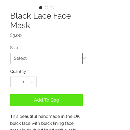
Black Lace Face
Mask
Price
£3.00
Size
*
Quantity
*
Add To Bag
This beautiful handmade in the UK
black lace with black lining face