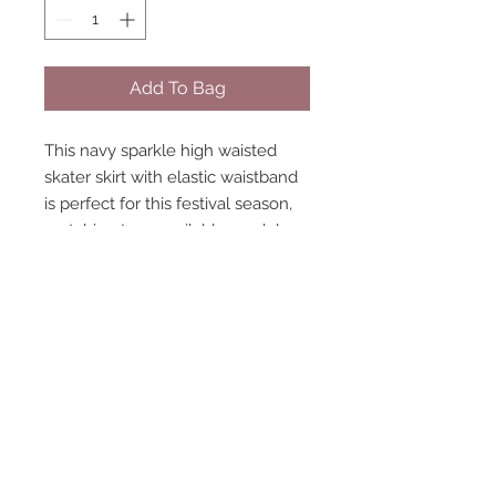
Add To Bag
This navy sparkle high waisted
skater skirt with elastic waistband
is perfect for this festival season,
matching tops available model
size 8 wearing size 8 LIMITED
handmade
STAY CONNECTED
NEED ASSISTANCE?