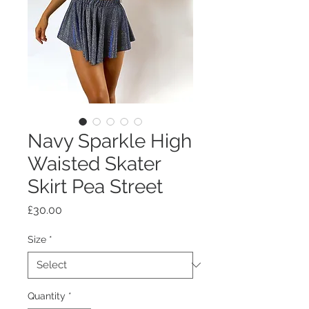
Navy Sparkle High
Waisted Skater
Skirt Pea Street
Price
£30.00
Size
*
Quantity
*