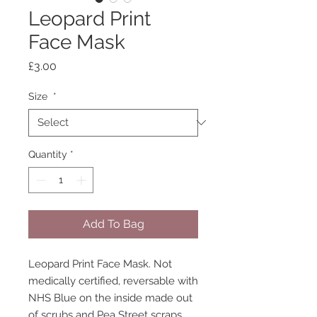
Leopard Print
Face Mask
Price
£3.00
Size
*
Quantity
*
Add To Bag
Leopard Print Face Mask. Not
medically certified, reversable with
NHS Blue on the inside made out
of scrubs and Pea Street scraps.