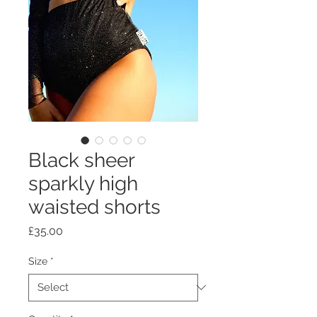
Black sheer
sparkly high
waisted shorts
Price
£35.00
Size
*