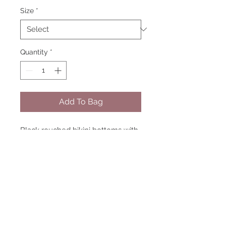
Size
*
Quantity
*
Add To Bag
Black rouched bikini bottoms with
tie up sides. model size 8 wearing
8 matching tops available
handmade in england
STAY CONNECTED