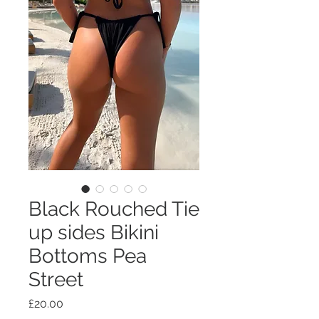
Black Rouched Tie
up sides Bikini
Bottoms Pea
Street
Price
£20.00