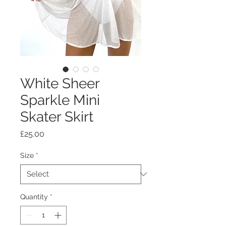
White Sheer
Sparkle Mini
Skater Skirt
Price
£25.00
Size
*
Quantity
*