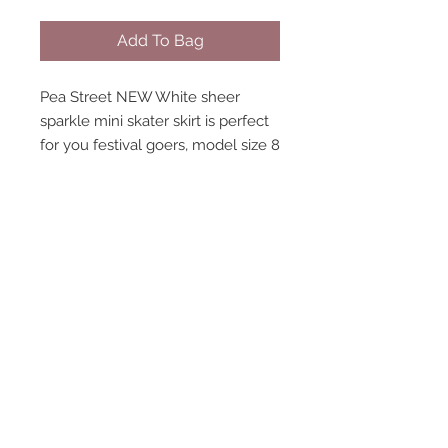
Add To Bag
Pea Street NEW White sheer
sparkle mini skater skirt is perfect
for you festival goers, model size 8
wearing size 8. Elastic waistband,
high waisted pants sold separately.
STAY CONNECTED
NEED ASSISTANCE?
contact@peastreet.uk