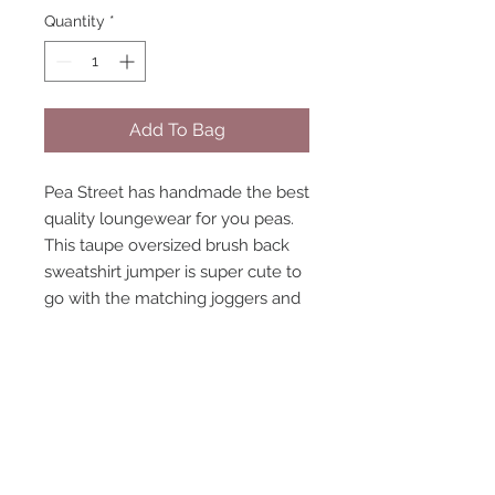
Quantity
*
Add To Bag
Pea Street has handmade the best
quality loungewear for you peas.
This taupe oversized brush back
sweatshirt jumper is super cute to
go with the matching joggers and
crop top. Ribbed collar and cuffs
elastic hem. model size 8-10
wearing size 10 handmade to
order, high quality fabric.