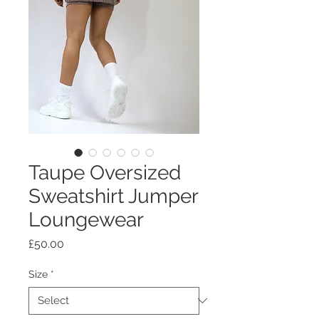
Taupe Oversized
Sweatshirt Jumper
Loungewear
Price
£50.00
Size
*