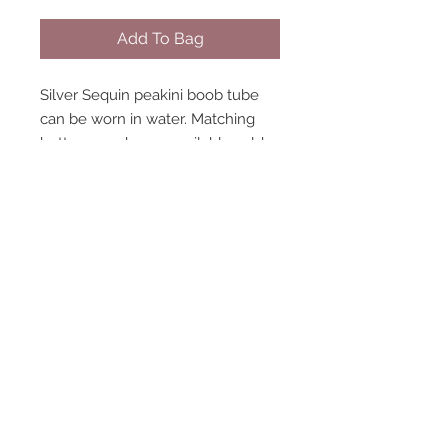
Add To Bag
Silver Sequin peakini boob tube
can be worn in water. Matching
bottoms and wrap available sold
separately. Model wearing size 8.
STAY CONNECTED
NEED ASSISTANCE?
contact@peastreet.uk
© 2015 PEASTREET