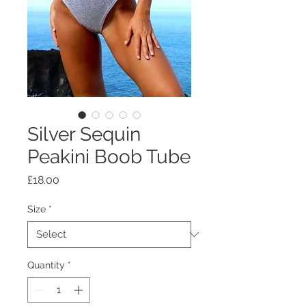
Silver Sequin
Peakini Boob Tube
Price
£18.00
Size
*
Quantity
*