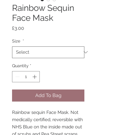
Rainbow Sequin
Face Mask
Price
£3.00
Size
*
Quantity
*
Add To Bag
Rainbow sequin Face Mask. Not
medically certified, reversible with
NHS Blue on the inside made out
of scrubs and Pea Street scraps.