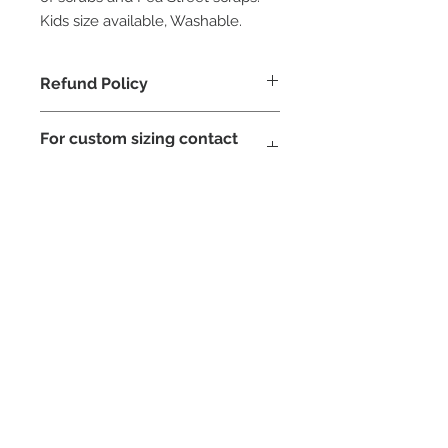
Kids size available, Washable.
Refund Policy
due to hygiene reasosn and covid 19
For custom sizing contact
face masks can not be refunded
Pea Street
STAY CONNECTED
NEED ASSISTANCE?
contact@peastreet.uk