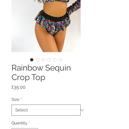
Rainbow Sequin
Crop Top
Price
£35.00
Size
*
Quantity
*