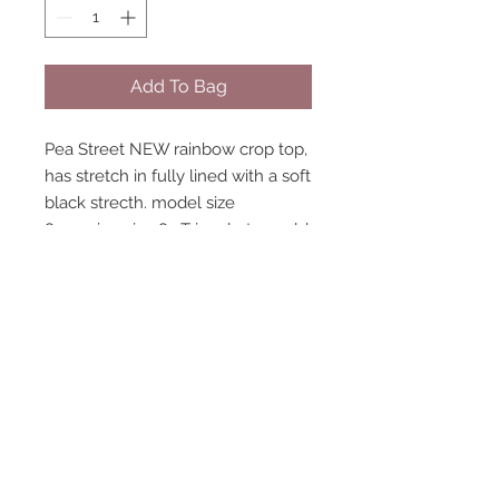
Add To Bag
Pea Street NEW rainbow crop top,
has stretch in fully lined with a soft
black strecth. model size
8 wearing size 8. Triangle top sold
separately. Matching accessories
available.
STAY CONNECTED
NEED ASSISTANCE?