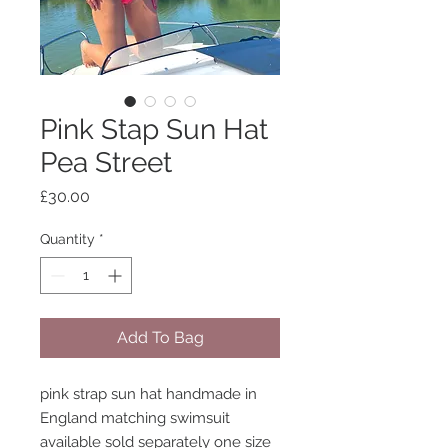
Pink Stap Sun Hat
Pea Street
Price
£30.00
Quantity
*
Add To Bag
pink strap sun hat handmade in
England matching swimsuit
available sold separately one size