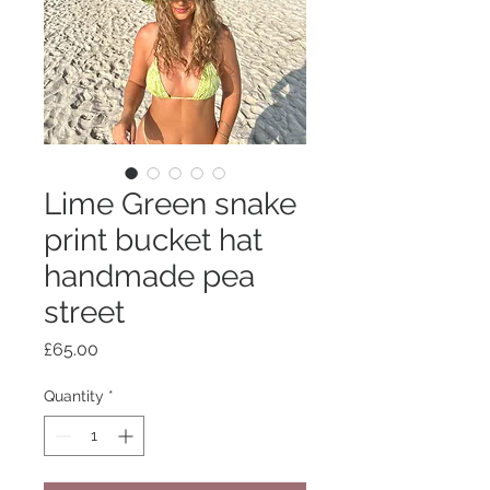
Lime Green snake
print bucket hat
handmade pea
street
Price
£65.00
Quantity
*