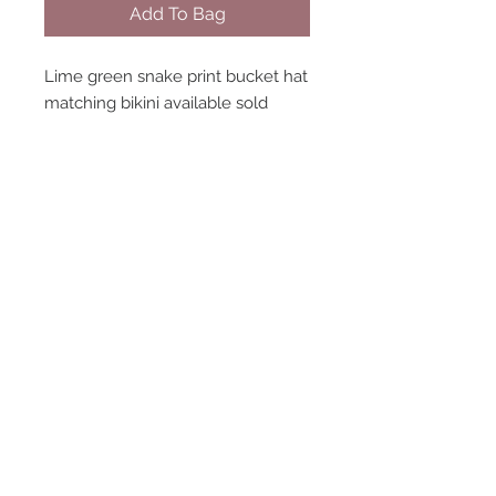
Add To Bag
Lime green snake print bucket hat
matching bikini available sold
separately handmade in england
STAY CONNECTED
NEED ASSISTANCE?
contact@peastreet.uk
© 2015 PEASTREET