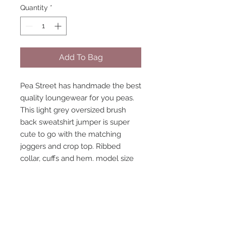
Quantity
*
Add To Bag
Pea Street has handmade the best
quality loungewear for you peas.
This light grey oversized brush
back sweatshirt jumper is super
cute to go with the matching
joggers and crop top. Ribbed
collar, cuffs and hem. model size
8-10 wearing size 10 handmade to
order, high quality fabric. With
black and white Pea Street Logo
strip going down one side of the
sleeve