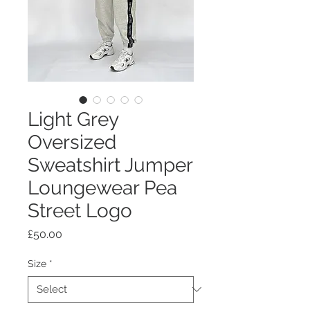
Light Grey
Oversized
Sweatshirt Jumper
Loungewear Pea
Street Logo
Price
£50.00
Size
*