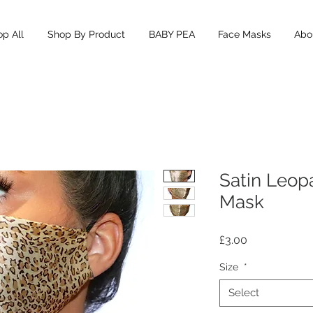
p All
Shop By Product
BABY PEA
Face Masks
Abou
Satin Leopa
Mask
Price
£3.00
Size
*
Select