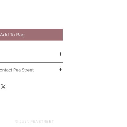
Add To Bag
osn and covid 19 face masks can
ontact Pea Street
© 2015 PEASTREET