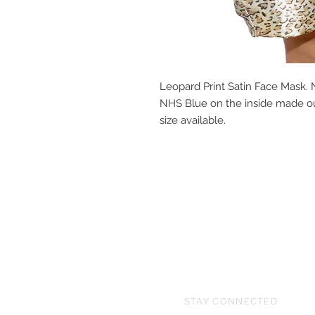
Leopard Print Satin Face Mask. N
NHS Blue on the inside made out
size available.
STAY CONNECTED