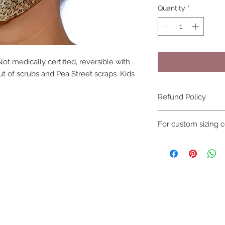
Quantity
*
ot medically certified, reversible with
 of scrubs and Pea Street scraps. Kids
Refund Policy
due to hygiene reas
For custom sizing c
not be refunded