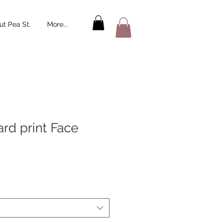
t Pea St.
More...
rd print Face