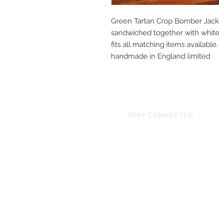
Green Tartan Crop Bomber Jack
sandwiched together with white 
fits all matching items availa
handmade in England limited
STAY CONNECTED