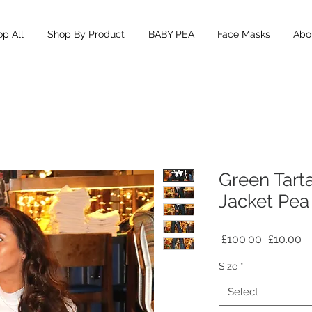
p All
Shop By Product
BABY PEA
Face Masks
Abou
Green Tart
Jacket Pea
Regular
Sa
 £100.00 
£10.00
Price
Pr
Size
*
Select