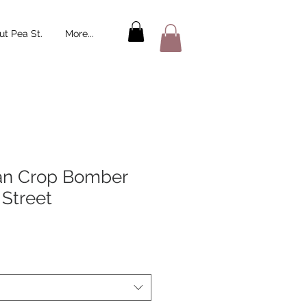
t Pea St.
More...
an Crop Bomber
 Street
le
ice