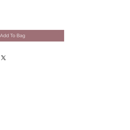
Add To Bag