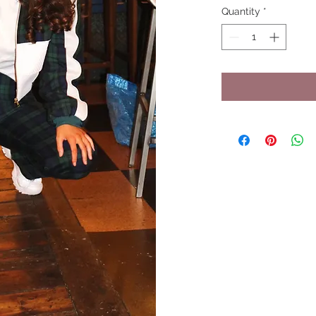
Quantity
*