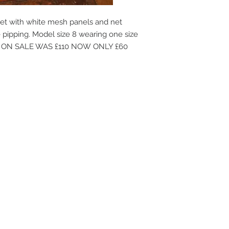
et with white mesh panels and net
pipping. Model size 8 wearing one size
ble. ON SALE WAS £110 NOW ONLY £60