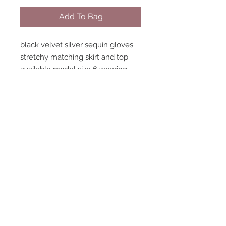
Add To Bag
black velvet silver sequin gloves
stretchy matching skirt and top
available model size 6 wearing
size 6 LIMITED handmade
STAY CONNECTED
NEED ASSISTANCE?
contact@peastreet.uk
© 2015 PEASTREET