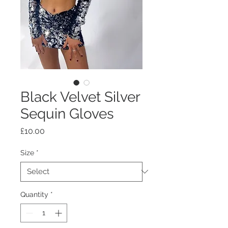
Black Velvet Silver
Sequin Gloves
Price
£10.00
Size
*
Quantity
*