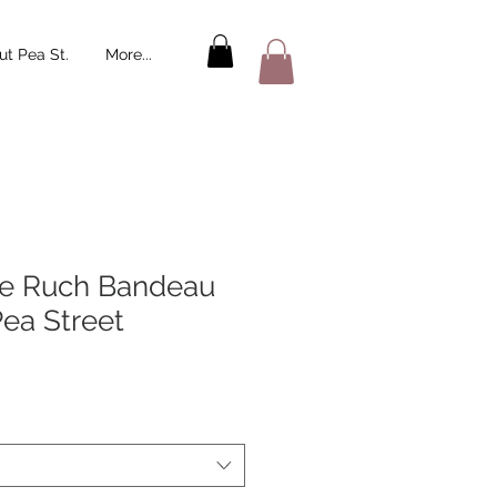
t Pea St.
More...
e Ruch Bandeau
Pea Street