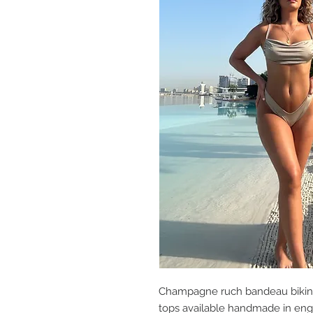
Champagne ruch bandeau bikini
tops available handmade in en