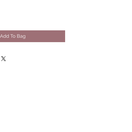
Add To Bag