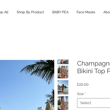
p All
Shop By Product
BABY PEA
Face Masks
Abou
Champagn
Bikini Top 
Price
£22.00
Size
*
Select