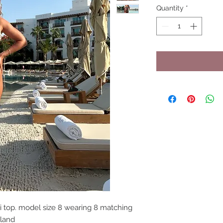
Quantity
*
 top. model size 8 wearing 8 matching
gland