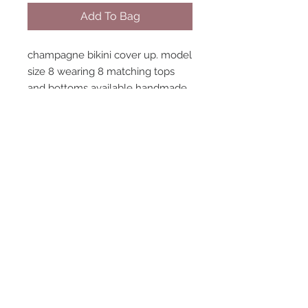
Add To Bag
champagne bikini cover up. model
size 8 wearing 8 matching tops
and bottoms available handmade
in england
STAY CONNECTED
NEED ASSISTANCE?
contact@peastreet.uk
© 2015 PEASTREET