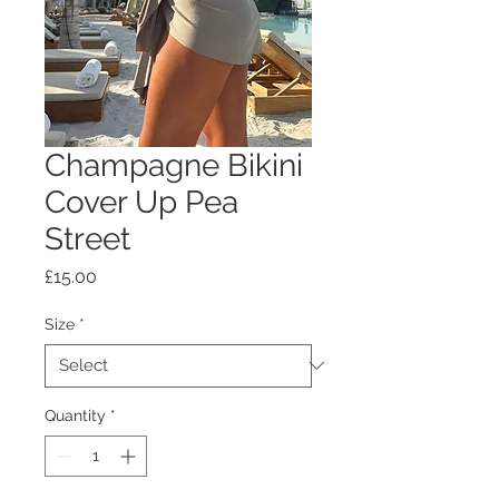
Champagne Bikini
Cover Up Pea
Street
Price
£15.00
Size
*
Quantity
*