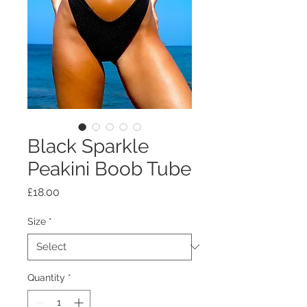
Black Sparkle
Peakini Boob Tube
Price
£18.00
Size
*
Quantity
*