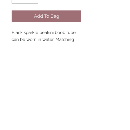
Add To Bag
Black sparkle peakini boob tube
can be worn in water. Matching
bottoms and wrap available sold
separately. Model wearing size 8.
STAY CONNECTED
NEED ASSISTANCE?
contact@peastreet.uk