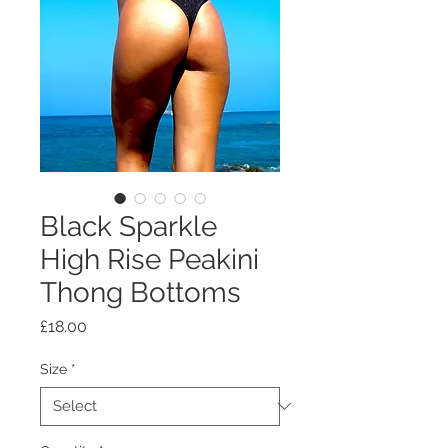
Black Sparkle
High Rise Peakini
Thong Bottoms
Price
£18.00
Size
*