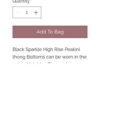
Quantity
*
Add To Bag
Black Sparkle High Rise Peakini
thong Bottoms can be worn in the
water. Matching Tops and wraps
avaliable sold separately. Model
wearing size 8.
STAY CONNECTED
NEED ASSISTANCE?