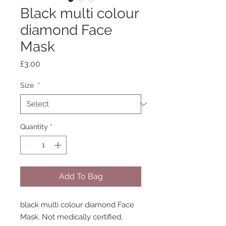
Black multi colour
diamond Face
Mask
Price
£3.00
Size
*
Quantity
*
Add To Bag
black multi colour diamond Face
Mask. Not medically certified,