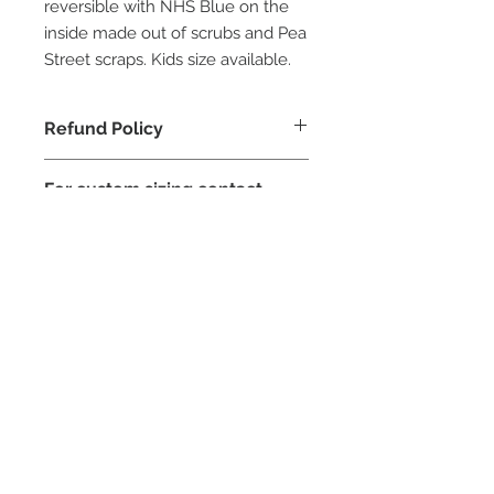
reversible with NHS Blue on the
inside made out of scrubs and Pea
Street scraps. Kids size available.
Refund Policy
For custom sizing contact
Pea Street
STAY CONNECTED
NEED ASSISTANCE?
contact@peastreet.uk