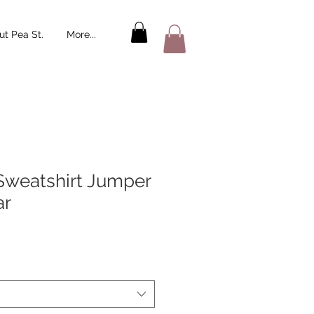
t Pea St.
More...
Sweatshirt Jumper
ar