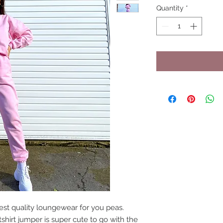
Quantity
*
st quality loungewear for you peas.
shirt jumper is super cute to go with the