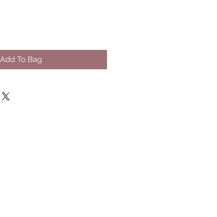
Add To Bag