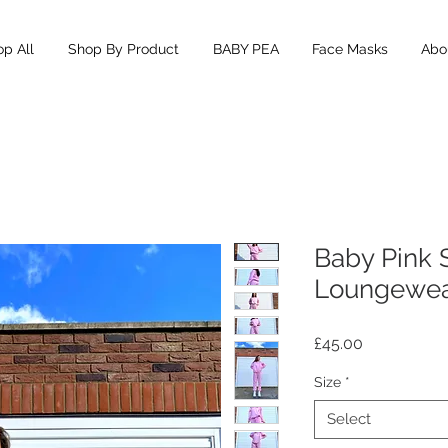
p All
Shop By Product
BABY PEA
Face Masks
Abou
Baby Pink 
Loungewe
Price
£45.00
Size
*
Select