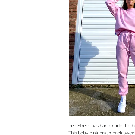
Pea Street has handmade the be
This baby pink brush back sweat