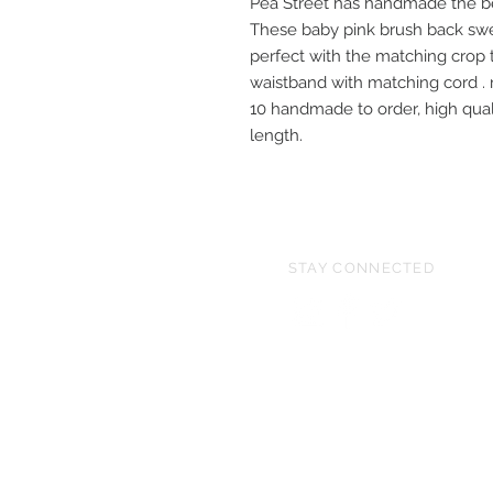
Pea Street has handmade the be
These baby pink brush back swe
perfect with the matching crop t
waistband with matching cord . 
10 handmade to order, high quali
length.
STAY CONNECTED