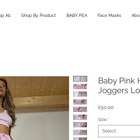
p All
Shop By Product
BABY PEA
Face Masks
Abou
Baby Pink 
Joggers L
Price
£50.00
Size
*
Select