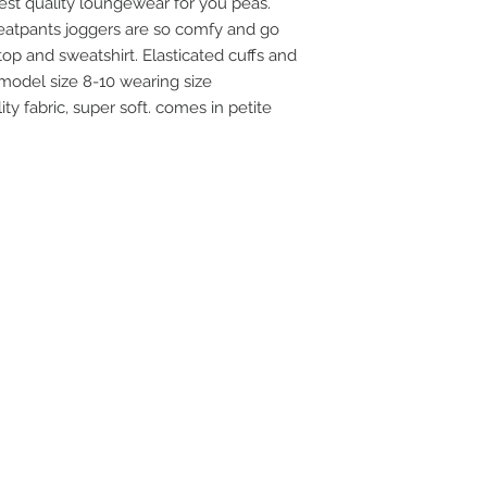
st quality loungewear for you peas.
atpants joggers are so comfy and go
op and sweatshirt. Elasticated cuffs and
model size 8-10 wearing size
ty fabric, super soft. comes in petite