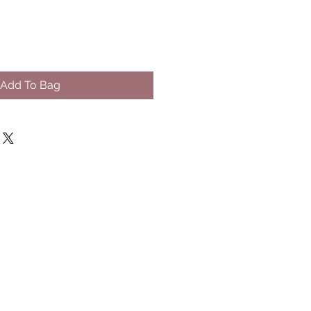
Add To Bag