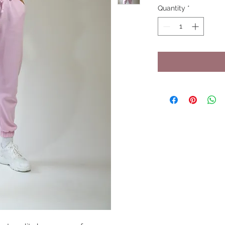
Quantity
*