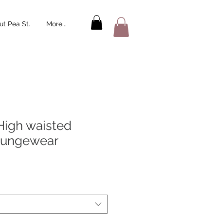
t Pea St.
More...
High waisted
oungewear